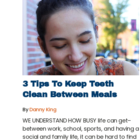
3 Tips To Keep Teeth
Clean Between Meals
By
Danny King
WE UNDERSTAND HOW BUSY life can get–
between work, school, sports, and having a
social and family life, it can be hard to find