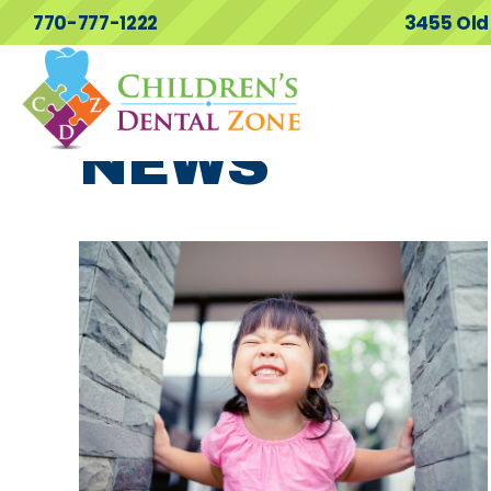
770-777-1222
3455 Old
NEWS