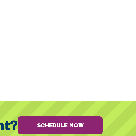
nt?
SCHEDULE NOW