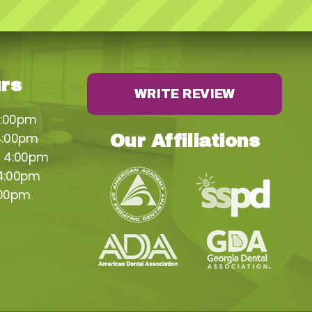
urs
WRITE REVIEW
4:00pm
4:00pm
Our Affiliations
– 4:00pm
 4:00pm
:00pm