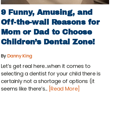
9 Funny, Amusing, and
Off-the-wall Reasons for
Mom or Dad to Choose
Children’s Dental Zone!
By
Danny King
Let’s get real here…when it comes to
selecting a dentist for your child there is
certainly not a shortage of options (it
seems like there’s...
[Read More]