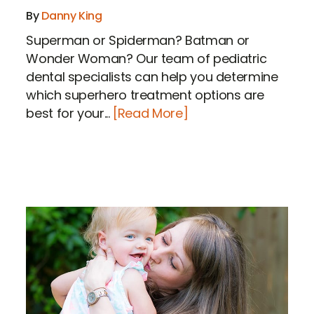
By
Danny King
Superman or Spiderman? Batman or
Wonder Woman? Our team of pediatric
dental specialists can help you determine
which superhero treatment options are
best for your...
[Read More]