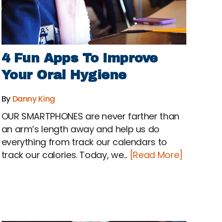
4 Fun Apps To Improve
Your Oral Hygiene
By
Danny King
OUR SMARTPHONES are never farther than
an arm’s length away and help us do
everything from track our calendars to
track our calories. Today, we...
[Read More]