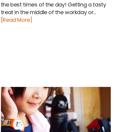
the best times of the day! Getting a tasty
treat in the middle of the workday or...
[Read More]