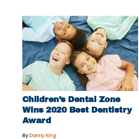
Children’s Dental Zone
Wins 2020 Best Dentistry
Award
By
Danny King