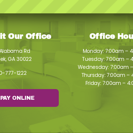
it Our Office
Office Ho
 Alabama Rd
Monday: 7:00am – 
ek, GA 30022
Tuesday: 7:00am – 
Wednesday: 7:00am 
0-777-1222
Thursday: 7:00am –
Friday: 7:00am – 4
PAY ONLINE