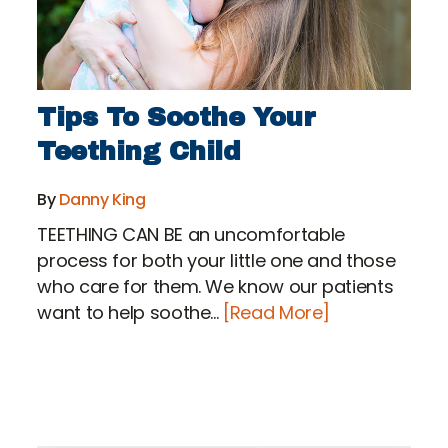
Tips To Soothe Your
Teething Child
By
Danny King
TEETHING CAN BE an uncomfortable
process for both your little one and those
who care for them. We know our patients
want to help soothe...
[Read More]