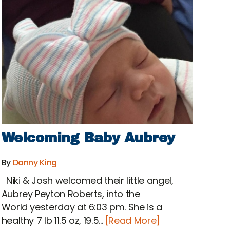
Welcoming Baby Aubrey
By
Danny King
Niki & Josh welcomed their little angel,
Aubrey Peyton Roberts, into the
World yesterday at 6:03 pm. She is a
healthy 7 lb 11.5 oz, 19.5...
[Read More]