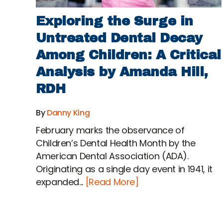
Exploring the Surge in
Untreated Dental Decay
Among Children: A Critical
Analysis by Amanda Hill,
RDH
By
Danny King
February marks the observance of
Children’s Dental Health Month by the
American Dental Association (ADA).
Originating as a single day event in 1941, it
expanded...
[Read More]