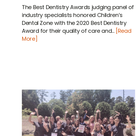
The Best Dentistry Awards judging panel of
industry specialists honored Children’s
Dental Zone with the 2020 Best Dentistry
Award for their quality of care and...
[Read
More]