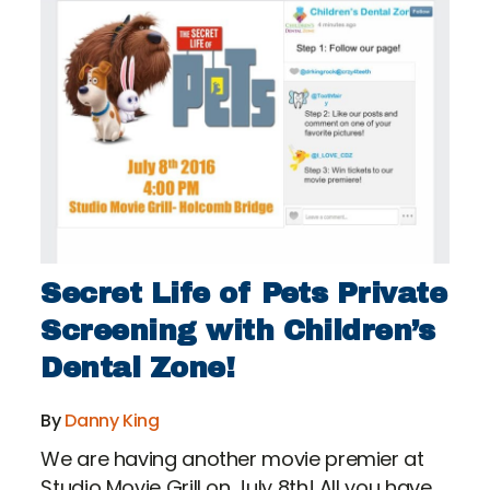
Secret Life of Pets Private
Screening with Children’s
Dental Zone!
By
Danny King
We are having another movie premier at
Studio Movie Grill on July 8th! All you have