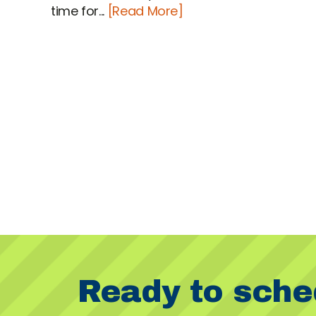
time for...
[Read More]
Ready to sche