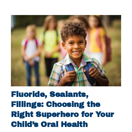
Fluoride, Sealants,
Fillings: Choosing the
Right Superhero for Your
Child’s Oral Health