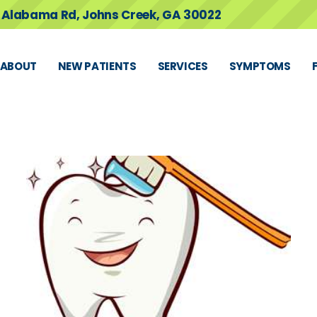
 Alabama Rd, Johns Creek, GA 30022
ABOUT
NEW PATIENTS
SERVICES
SYMPTOMS