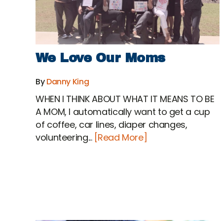
We Love Our Moms
By
Danny King
WHEN I THINK ABOUT WHAT IT MEANS TO BE
A MOM, I automatically want to get a cup
of coffee, car lines, diaper changes,
volunteering...
[Read More]