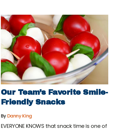
Our Team’s Favorite Smile-
Friendly Snacks
By
Danny King
EVERYONE KNOWS that snack time is one of