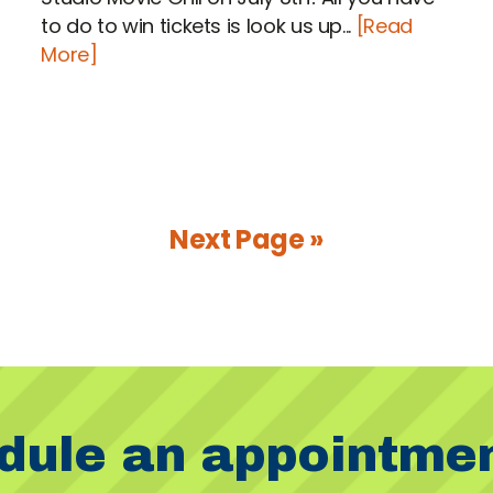
to do to win tickets is look us up...
[Read
More]
Next Page »
dule an appointme