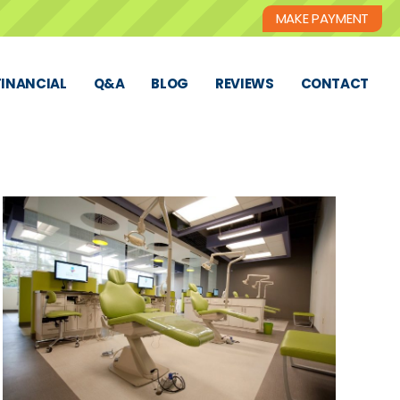
MAKE PAYMENT
FINANCIAL
Q&A
BLOG
REVIEWS
CONTACT