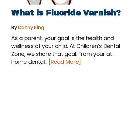
What is Fluoride Varnish?
By
Danny King
As a parent, your goal is the health and
wellness of your child. At Children’s Dental
Zone, we share that goal. From your at-
home dental...
[Read More]