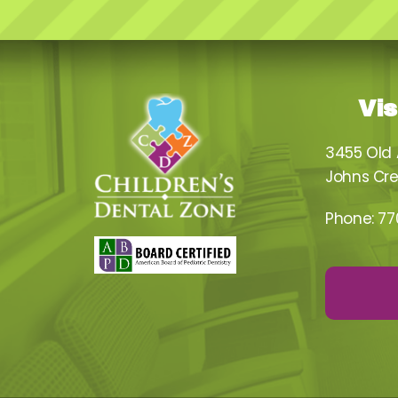
Vis
3455 Old
Johns Cre
Phone:
77