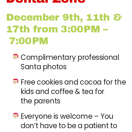
December 9th, 11th &
17th from 3:00PM –
7:00PM
Complimentary professional
Santa photos
Free cookies and cocoa for the
kids and coffee & tea for
the parents
Everyone is welcome – You
don’t have to be a patient to