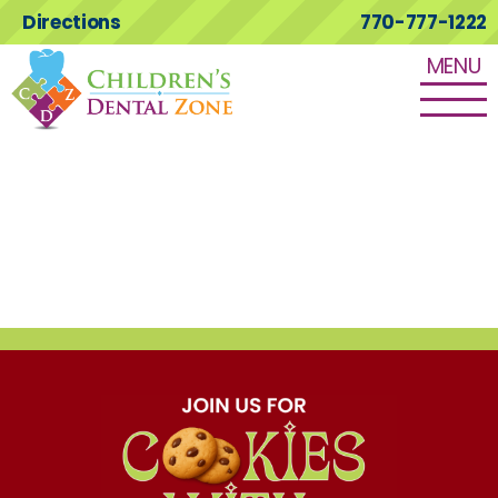
Directions
770-777-1222
MENU