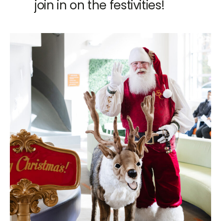
join in on the festivities!