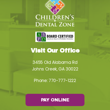
Visit Our Office
3455 Old Alabama Rd
Johns Creek, GA 30022
Phone:
770-777-1222
PAY ONLINE