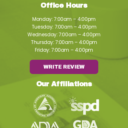
Office Hours
Monday: 7:00am – 4:00pm
Tuesday: 7:00am – 4:00pm
Wednesday: 7:00am – 4:00pm
Thursday: 7:00am – 4:00pm
Friday: 7:00am – 4:00pm
WRITE REVIEW
Our Affiliations