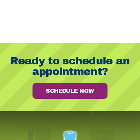
Ready to schedule an
appointment?
SCHEDULE NOW