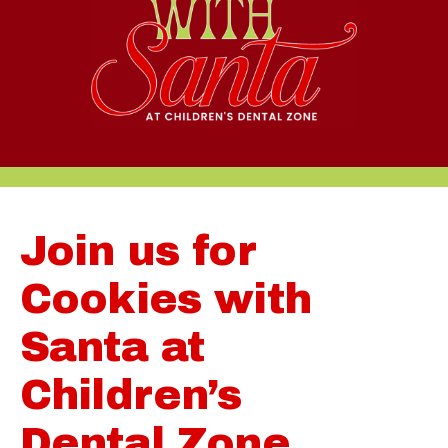
Join us for
Cookies with
Santa at
Children’s
Dental Zone