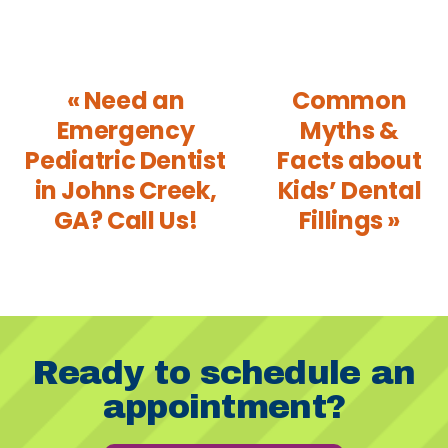
« Need an
Common
Emergency
Myths &
Pediatric Dentist
Facts about
in Johns Creek,
Kids’ Dental
GA? Call Us!
Fillings »
Ready to schedule an
appointment?