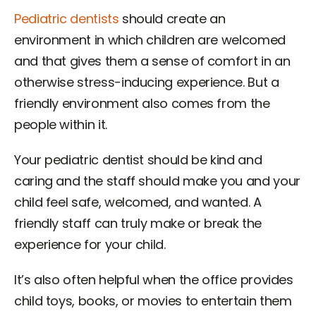
Pediatric dentists
should create an
environment in which children are welcomed
and that gives them a sense of comfort in an
otherwise stress-inducing experience. But a
friendly environment also comes from the
people within it.
Your pediatric dentist should be kind and
caring and the staff should make you and your
child feel safe, welcomed, and wanted. A
friendly staff can truly make or break the
experience for your child.
It’s also often helpful when the office provides
child toys, books, or movies to entertain them