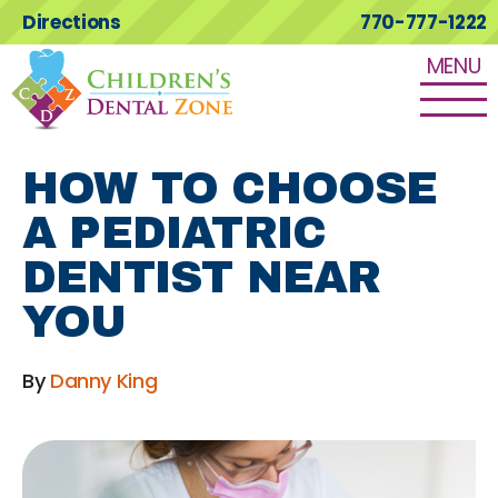
Directions
770-777-1222
MENU
HOW TO CHOOSE
A PEDIATRIC
DENTIST NEAR
YOU
By
Danny King