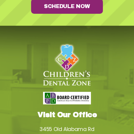
SCHEDULE NOW
Visit Our Office
3455 Old Alabama Rd