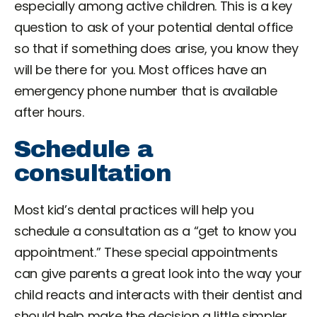
especially among active children. This is a key
question to ask of your potential dental office
so that if something does arise, you know they
will be there for you. Most offices have an
emergency phone number that is available
after hours.
Schedule a
consultation
Most kid’s dental practices will help you
schedule a consultation as a “get to know you
appointment.” These special appointments
can give parents a great look into the way your
child reacts and interacts with their dentist and
should help make the decision a little simpler.