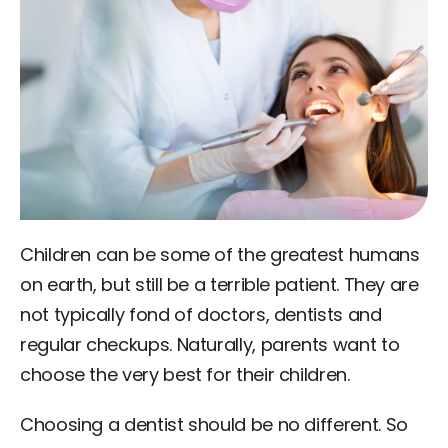
Children can be some of the greatest humans
on earth, but still be a terrible patient. They are
not typically fond of doctors, dentists and
regular checkups. Naturally, parents want to
choose the very best for their children.
Choosing a dentist should be no different. So