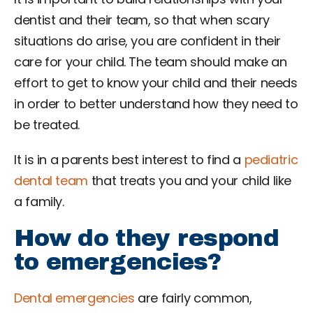
dentist and their team, so that when scary
situations do arise, you are confident in their
care for your child. The team should make an
effort to get to know your child and their needs
in order to better understand how they need to
be treated.
It is in a parents best interest to find a
pediatric
dental team
that treats you and your child like
a family.
How do they respond
to emergencies?
Dental emergencies
are fairly common,