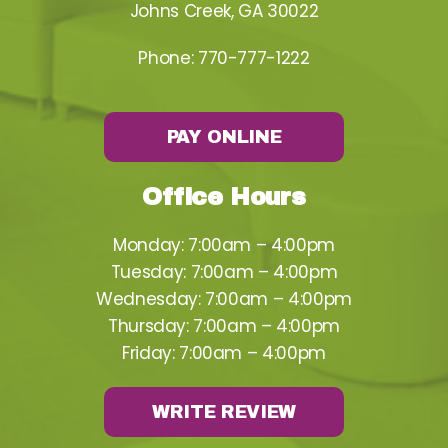
Johns Creek, GA 30022
Phone:
770-777-1222
PAY ONLINE
Office Hours
Monday: 7:00am – 4:00pm
Tuesday: 7:00am – 4:00pm
Wednesday: 7:00am – 4:00pm
Thursday: 7:00am – 4:00pm
Friday: 7:00am – 4:00pm
WRITE REVIEW