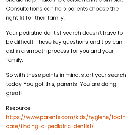
Consultations can help parents choose the
right fit for their family.
Your pediatric dentist search doesn’t have to
be difficult. These key questions and tips can
aid in a smooth process for you and your
family.
So with these points in mind, start your search
today. You got this, parents! You are doing
great!
Resource:
https://www.parents.com/kids/hygiene/tooth-
care/finding-a-pediatric-dentist/