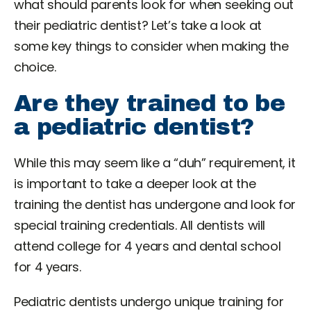
what should parents look for when seeking out
their pediatric dentist? Let’s take a look at
some key things to consider when making the
choice.
Are they trained to be
a pediatric dentist?
While this may seem like a “duh” requirement, it
is important to take a deeper look at the
training the dentist has undergone and look for
special training credentials. All dentists will
attend college for 4 years and dental school
for 4 years.
Pediatric dentists undergo unique training for