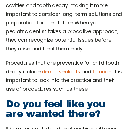
cavities and tooth decay, making it more
important to consider long-term solutions and
preparation for their future. When your
pediatric dentist takes a proactive approach,
they can recognize potential issues before
they arise and treat them early.
Procedures that are preventive for child tooth
decay include
dental sealants
and
fluoride
. It is
important to look into the practice and their
use of procedures such as these.
Do you feel like you
are wanted there?
It is important to build relationships with your