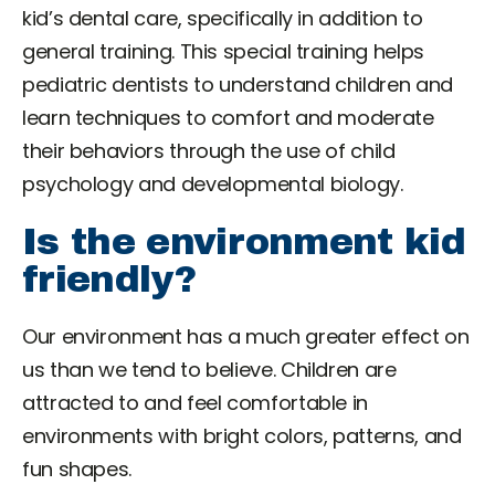
kid’s dental care, specifically in addition to
general training. This special training helps
pediatric dentists to understand children and
learn techniques to comfort and moderate
their behaviors through the use of child
psychology and developmental biology.
Is the environment kid
friendly?
Our environment has a much greater effect on
us than we tend to believe. Children are
attracted to and feel comfortable in
environments with bright colors, patterns, and
fun shapes.