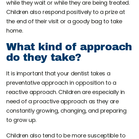
while they wait or while they are being treated.
Children also respond positively to a prize at
the end of their visit or a goody bag to take
home.
What kind of approach
do they take?
It is important that your dentist takes a
preventative approach in opposition to a
reactive approach. Children are especially in
need of a proactive approach as they are
constantly growing, changing, and preparing
to grow up.
Children also tend to be more susceptible to