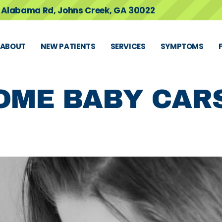
 Alabama Rd, Johns Creek, GA 30022
ABOUT
NEW PATIENTS
SERVICES
SYMPTOMS
OME BABY CAR