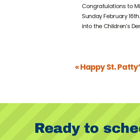
Congratulations to Mi
Sunday February 16th.
into the Children’s De
« Happy St. Patty
Ready to sche