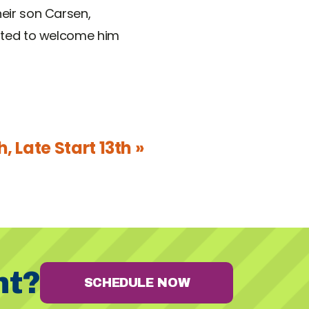
heir son Carsen,
cited to welcome him
, Late Start 13th »
nt?
SCHEDULE NOW