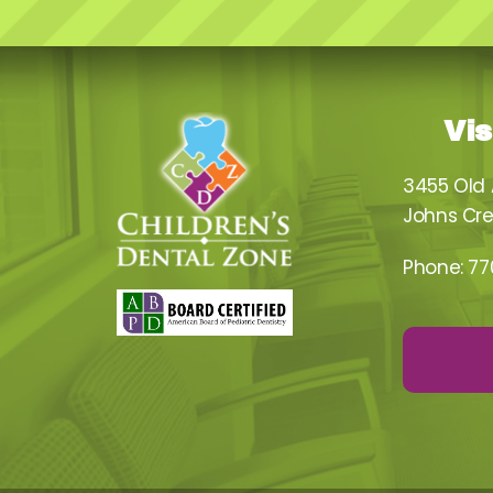
Vis
3455 Old
Johns Cre
Phone:
77