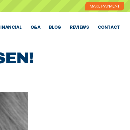
MAKE PAYMENT
FINANCIAL
Q&A
BLOG
REVIEWS
CONTACT
SEN!