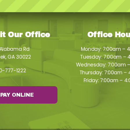
it Our Office
Office Ho
 Alabama Rd
Monday: 7:00am – 
ek, GA 30022
Tuesday: 7:00am – 
Wednesday: 7:00am 
0-777-1222
Thursday: 7:00am –
Friday: 7:00am – 4
PAY ONLINE