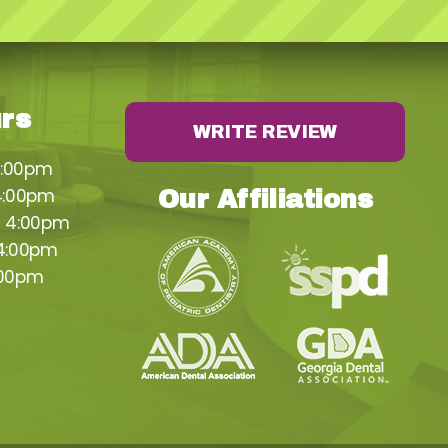
urs
WRITE REVIEW
4:00pm
4:00pm
Our Affiliations
– 4:00pm
 4:00pm
:00pm