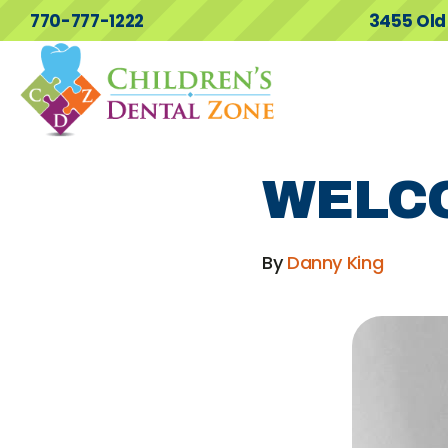
770-777-1222
3455 Old
WELC
By
Danny King