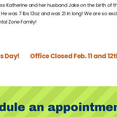
ss Katherine and her husband Jake on the birth of t
 He was 7 lbs 13oz and was 21 in long! We are so ex
ntal Zone Family!
’s Day!
Office Closed Feb. 11 and 12th
dule an appointme